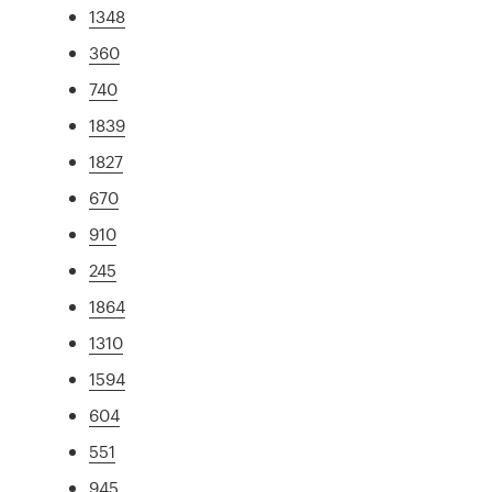
1348
360
740
1839
1827
670
910
245
1864
1310
1594
604
551
945