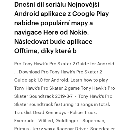
Dnešní díl seriálu Nejnovější
Android aplikace z Google Play
nabídne populární mapy a
navigace Here od Nokie.
Následovat bude aplikace
Offtime, díky které b
Pro Tony Hawk's Pro Skater 2 Guide for Android
… Download Pro Tony Hawk's Pro Skater 2
Guide apk 1.0 for Android. Learn how to play
Tony Hawk's Pro Skater 2 game Tony Hawk's Pro
Skater Soundtrack 2019-3-7 · Tony Hawk's Pro
Skater soundtrack featuring 13 songs in total.
Tracklist Dead Kennedys - Police Truck,
Evenrude - Vilified, Goldfinger - Superman,
Primus - Jerry was a Racecar Driver, Speedealer