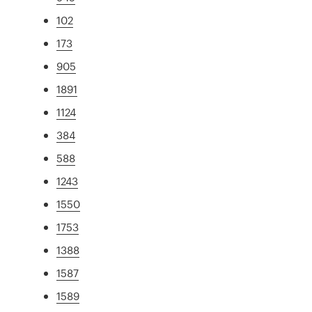
102
173
905
1891
1124
384
588
1243
1550
1753
1388
1587
1589