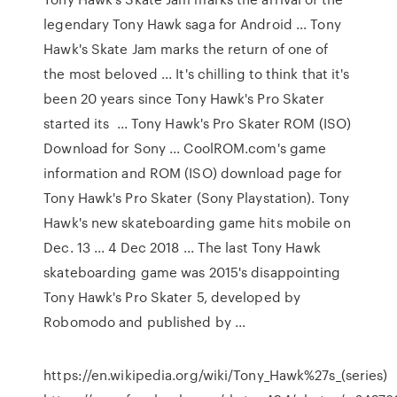
legendary Tony Hawk saga for Android ... Tony
Hawk's Skate Jam marks the return of one of
the most beloved ... It's chilling to think that it's
been 20 years since Tony Hawk's Pro Skater
started its ... Tony Hawk's Pro Skater ROM (ISO)
Download for Sony ... CoolROM.com's game
information and ROM (ISO) download page for
Tony Hawk's Pro Skater (Sony Playstation). Tony
Hawk's new skateboarding game hits mobile on
Dec. 13 ... 4 Dec 2018 ... The last Tony Hawk
skateboarding game was 2015's disappointing
Tony Hawk's Pro Skater 5, developed by
Robomodo and published by ...
https://en.wikipedia.org/wiki/Tony_Hawk%27s_(series)