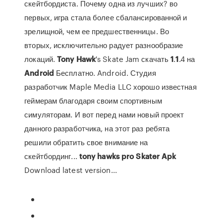
скейтбордиста. Почему одна из лучших? во
первых, игра стала более сбалансированной и
зрелищной, чем ее предшественницы. Во
вторых, исключительно радует разнообразие
локаций.
Tony
Hawk
's Skate Jam скачать
1
.
1
.4 на
Android
Бесплатно. Android. Студия
разработчик Maple Media LLC хорошо известная
геймерам благодаря своим спортивным
симуляторам. И вот перед нами новый проект
данного разработчика, на этот раз ребята
решили обратить свое внимание на
скейтбординг...
tony
hawks
pro
Skater
Apk
Download latest version...