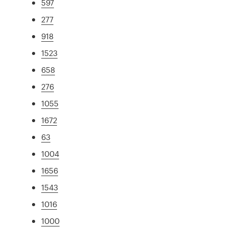
597
277
918
1523
658
276
1055
1672
63
1004
1656
1543
1016
1000