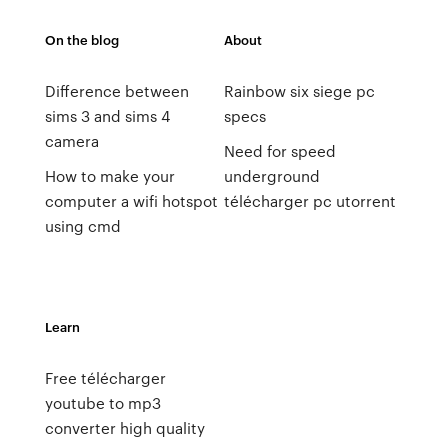
On the blog
About
Difference between
Rainbow six siege pc
sims 3 and sims 4
specs
camera
Need for speed
How to make your
underground
computer a wifi hotspot
télécharger pc utorrent
using cmd
Learn
Free télécharger
youtube to mp3
converter high quality