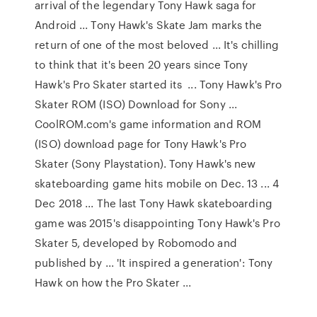
arrival of the legendary Tony Hawk saga for
Android ... Tony Hawk's Skate Jam marks the
return of one of the most beloved ... It's chilling
to think that it's been 20 years since Tony
Hawk's Pro Skater started its ... Tony Hawk's Pro
Skater ROM (ISO) Download for Sony ...
CoolROM.com's game information and ROM
(ISO) download page for Tony Hawk's Pro
Skater (Sony Playstation). Tony Hawk's new
skateboarding game hits mobile on Dec. 13 ... 4
Dec 2018 ... The last Tony Hawk skateboarding
game was 2015's disappointing Tony Hawk's Pro
Skater 5, developed by Robomodo and
published by ... 'It inspired a generation': Tony
Hawk on how the Pro Skater ...