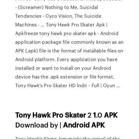
- (Screamer) Nothing to Me, Suicidal
Tendencies - Cyco Vision, The Suicide
Machines - … Tony Hawk Pro Skater Apk |
Apkfreeze tony hawk pro skater apk - Android
application package file commonly known as an
APK (.apk) file is the format of installable files on
Android platform. Every application you have
installed or want to install on your Android
device has the .apk extension or file format.
Tony Hawk's Pro Skater HD İndir - Full | Oyun …
Tony
Hawk
Pro
Skater
2
1
.0
APK
Download by |
Android
APK
Tony Hawk's Skate Jam marks the arrival of the