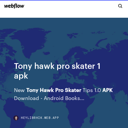
Tony hawk pro skater 1
apk
New
Tony
Hawk
Pro
Skater
Tips 1.0
APK
Download - Android Books...
HEYLIBRHIK.WEB.APP