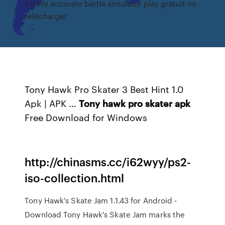
Totally accurate battle simulator play gratuit no
télécharger
Tony Hawk Pro Skater 3 Best Hint 1.0
Apk | APK …
Tony
hawk
pro
skater
apk
Free Download for Windows
http://chinasms.cc/i62wyy/ps2-
iso-collection.html
Tony Hawk's Skate Jam 1.1.43 for Android -
Download Tony Hawk's Skate Jam marks the