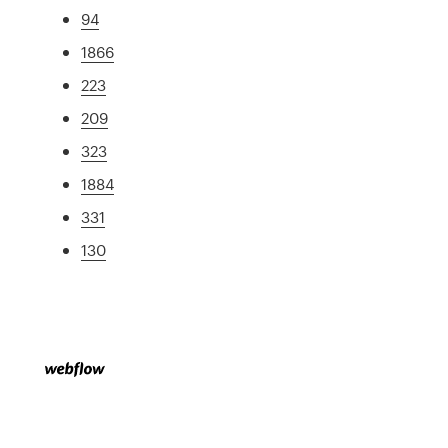
94
1866
223
209
323
1884
331
130