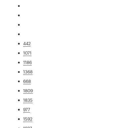
442
1071
1186
1368
668
1809
1835
977
1592