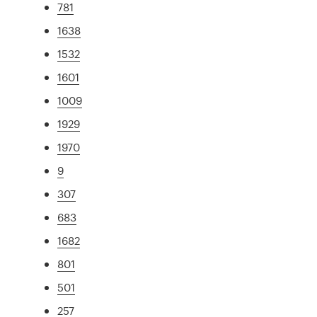
781
1638
1532
1601
1009
1929
1970
9
307
683
1682
801
501
257