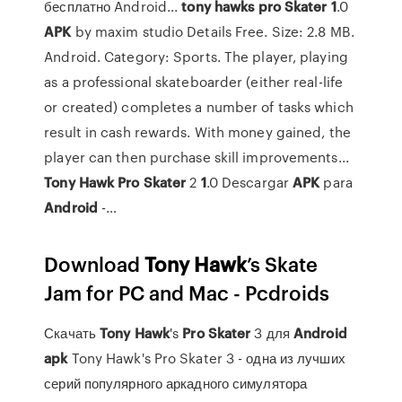
бесплатно Android...
tony
hawks
pro
Skater
1
.0
APK
by maxim studio Details Free. Size: 2.8 MB.
Android. Category: Sports. The player, playing
as a professional skateboarder (either real-life
or created) completes a number of tasks which
result in cash rewards. With money gained, the
player can then purchase skill improvements...
Tony
Hawk
Pro
Skater
2
1
.0 Descargar
APK
para
Android
-…
Download
Tony
Hawk
’s Skate
Jam for PC and Mac - Pcdroids
Скачать
Tony
Hawk
's
Pro
Skater
3 для
Android
apk
Tony Hawk's Pro Skater 3 - одна из лучших
серий популярного аркадного симулятора