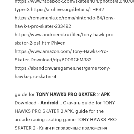
https://www.facebook.com/skatee404/photos/a.6407
type=3 https://archive.org/details/THPS2
https://romsmania.cc/roms/nintendo-64/tony-
hawk-s-pro-skater-233492
https://www.androeed.ru/files/tony-hawk-pro-
skater-2-ps1.html?hl=en
https://www.amazon.com/Tony-Hawks-Pro-
Skater-Download/dp/B009CEM332
https://abandonwaregames.net/game/tony-
hawks-pro-skater-4
guide for
TONY
HAWKS
PRO
SKATER
2
APK
Download -
Android
… Скачать guide for TONY
HAWKS PRO SKATER 2 APK. guide for the
arcade racing skating game TONY HAWKS PRO
SKATER 2 - Книги и справочные приложения