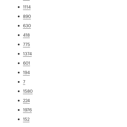
1114
890
630
418
775
1374
601
194
7
1580
224
1976
152