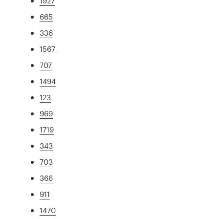
1927
665
336
1567
707
1494
123
969
1719
343
703
366
911
1470